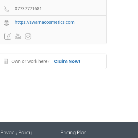
07737771681
https://swarnacosmetics.com
Own or work here?
Claim Now!
Privacy Policy
Pricing Plan