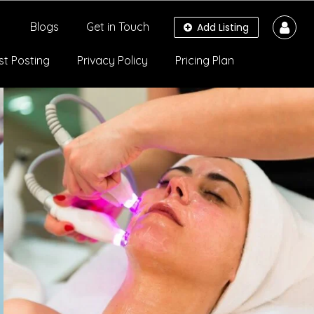
Blogs
Get in Touch
Add Listing
st Posting
Privacy Policy
Pricing Plan