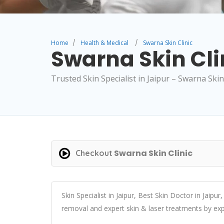
Home
Health & Medical
Swarna Skin Clinic
Swarna Skin Cli
Trusted Skin Specialist in Jaipur – Swarna Skin 
Swarna Skin Clinic
Checkout
Skin Specialist in Jaipur, Best Skin Doctor in Jaipur,
removal and expert skin & laser treatments by exp