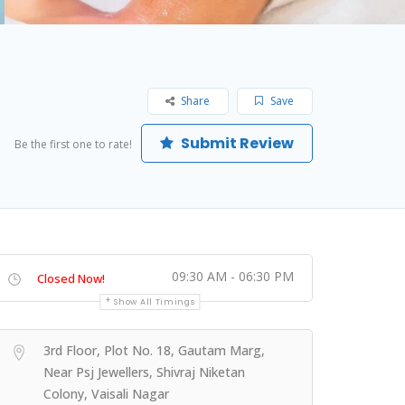
Share
Save
Submit Review
Be the first one to rate!
09:30 AM - 06:30 PM
Closed Now!
Show All Timings
3rd Floor, Plot No. 18, Gautam Marg,
Near Psj Jewellers, Shivraj Niketan
Colony, Vaisali Nagar