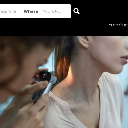
Where
Free Gue