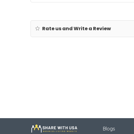
Rate us and Write a Review
Blogs