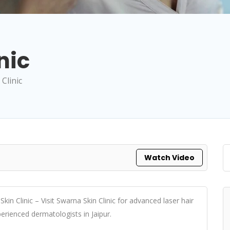
nic
Clinic
Watch Video
 Skin Clinic – Visit Swarna Skin Clinic for advanced laser hair
erienced dermatologists in Jaipur.