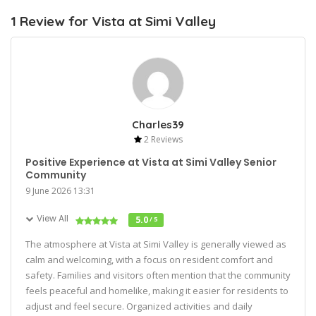
1 Review for Vista at Simi Valley
Charles39
2 Reviews
Positive Experience at Vista at Simi Valley Senior
Community
9 June 2026 13:31
View All
5.0
/ 5
The atmosphere at Vista at Simi Valley is generally viewed as
calm and welcoming, with a focus on resident comfort and
safety. Families and visitors often mention that the community
feels peaceful and homelike, making it easier for residents to
adjust and feel secure. Organized activities and daily