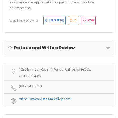
assistance are appreciated as part of the supportive
environment.
Interesting
Lol
Love
Was This Review ...?
Rate us and Write a Review
1236 Erringer Rd, Simi Valley, California 93065,
United States
(805) 243-2263
https://www.vistasimivalley.com/