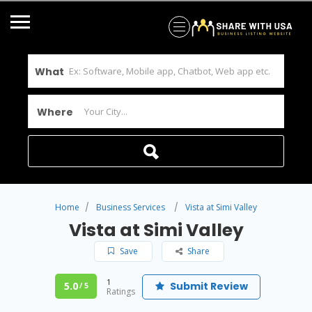
What
Where
Home
Business Services
Vista at Simi Valley
Vista at Simi Valley
Save
Share
1
5.0
Submit Review
/ 5
Ratings