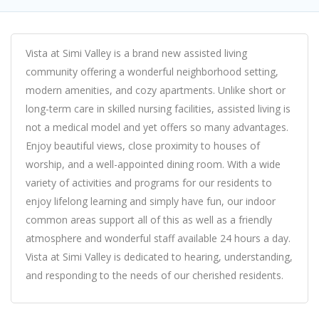
Vista at Simi Valley is a brand new assisted living
community offering a wonderful neighborhood setting,
modern amenities, and cozy apartments. Unlike short or
long-term care in skilled nursing facilities, assisted living is
not a medical model and yet offers so many advantages.
Enjoy beautiful views, close proximity to houses of
worship, and a well-appointed dining room. With a wide
variety of activities and programs for our residents to
enjoy lifelong learning and simply have fun, our indoor
common areas support all of this as well as a friendly
atmosphere and wonderful staff available 24 hours a day.
Vista at Simi Valley is dedicated to hearing, understanding,
and responding to the needs of our cherished residents.