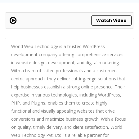
Watch Video
World Web Technology is a trusted WordPress
development company offering comprehensive services
in website design, development, and digital marketing.
With a team of skilled professionals and a customer-
centric approach, they deliver cutting-edge solutions that
help businesses establish a strong online presence. Their
expertise in various technologies, including WordPress,
PHP, and Plugins, enables them to create highly
functional and visually appealing websites that drive
conversions and maximize business growth. With a focus
on quality, timely delivery, and client satisfaction, World
Web Technology Pvt. Ltd. is a reliable partner for