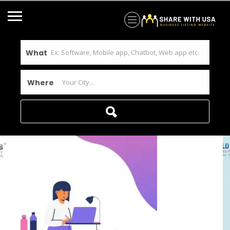
What
Where