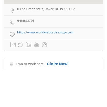
8 The Green ste a, Dover, DE 19901, USA
6465832776
https://www.worldwebtechnology.com
Claim Now!
Own or work here?