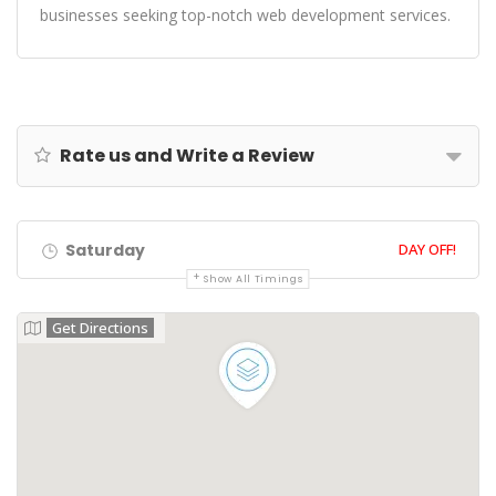
businesses seeking top-notch web development services.
Rate us and Write a Review
Saturday
DAY OFF!
Show All Timings
Get Directions