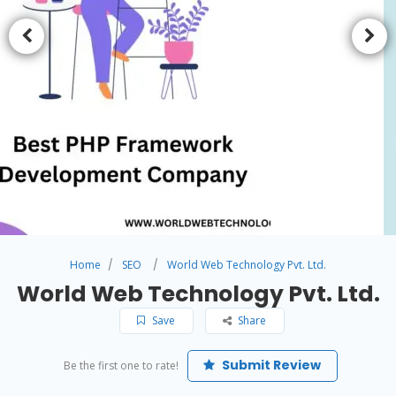
Home
SEO
World Web Technology Pvt. Ltd.
World Web Technology Pvt. Ltd.
Save
Share
Submit Review
Be the first one to rate!