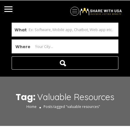
What
Where
Tag:
Valuable Resources
Home
Posts tagged "valuable resources"