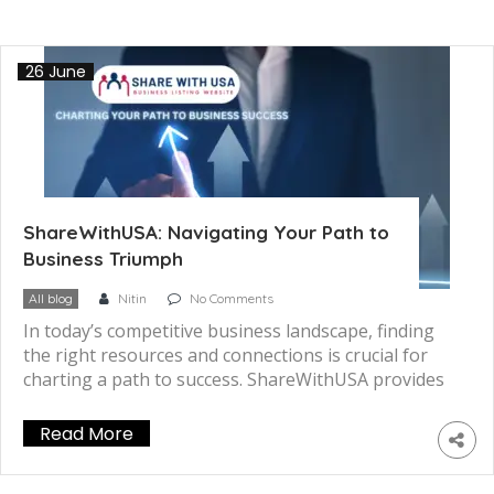
26 June
ShareWithUSA: Navigating Your Path to
Business Triumph
All blog
Nitin
No Comments
In today’s competitive business landscape, finding
the right resources and connections is crucial for
charting a path to success. ShareWithUSA provides
a powerful platform that unlocks a world of
opportunities, enabling businesses to thrive and
Read More
achieve their goals. Whether you’re a startup, small
business owner, or seasoned entrepreneur,