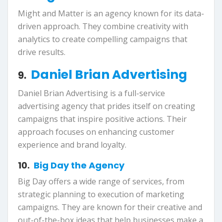
Might and Matter is an agency known for its data-
driven approach. They combine creativity with
analytics to create compelling campaigns that
drive results.
Daniel Brian Advertising
9.
Daniel Brian Advertising is a full-service
advertising agency that prides itself on creating
campaigns that inspire positive actions. Their
approach focuses on enhancing customer
experience and brand loyalty.
10.
Big Day the Agency
Big Day offers a wide range of services, from
strategic planning to execution of marketing
campaigns. They are known for their creative and
out-of-the-box ideas that help businesses make a