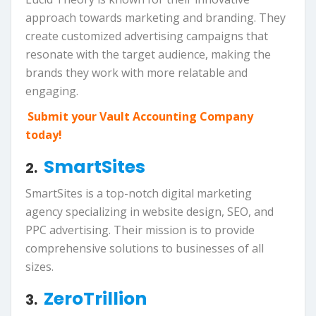
approach towards marketing and branding. They
create customized advertising campaigns that
resonate with the target audience, making the
brands they work with more relatable and
engaging.
Submit your Vault Accounting Company
today!
SmartSites
2.
SmartSites is a top-notch digital marketing
agency specializing in website design, SEO, and
PPC advertising. Their mission is to provide
comprehensive solutions to businesses of all
sizes.
ZeroTrillion
3.