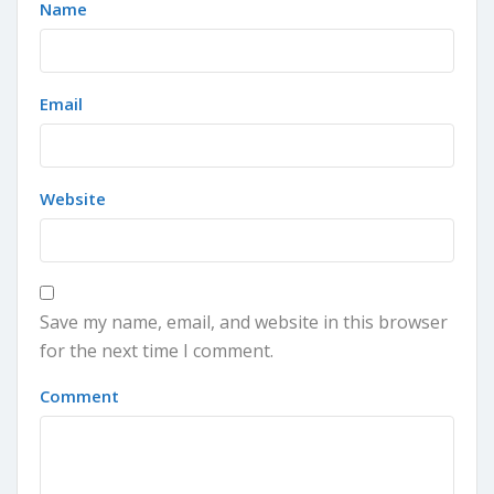
Name
Email
Website
Save my name, email, and website in this browser
for the next time I comment.
Comment