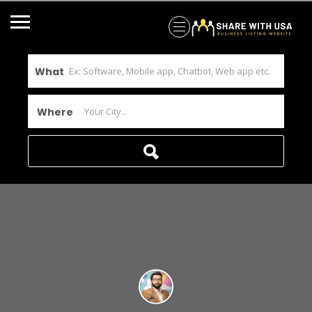
What
Where