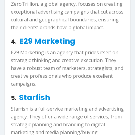
ZeroTrillion, a global agency, focuses on creating
exceptional advertising campaigns that cut across
cultural and geographical boundaries, ensuring
their clients’ brands have a global impact.
E29 Marketing
4.
E29 Marketing is an agency that prides itself on
strategic thinking and creative execution. They
have a robust team of marketers, strategists, and
creative professionals who produce excellent
campaigns.
Starfish
5.
Starfish is a full-service marketing and advertising
agency. They offer a wide range of services, from
strategic planning and branding to digital
marketing and media planning/buying.