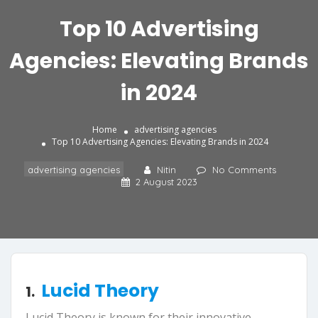
Top 10 Advertising
Agencies: Elevating Brands
in 2024
Home
advertising agencies
Top 10 Advertising Agencies: Elevating Brands in 2024
advertising agencies
Nitin
No Comments
2 August 2023
Lucid Theory
1.
Lucid Theory is known for their innovative