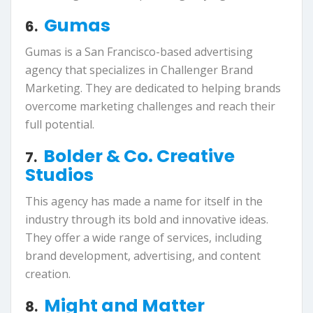
Gumas
6.
Gumas is a San Francisco-based advertising
agency that specializes in Challenger Brand
Marketing. They are dedicated to helping brands
overcome marketing challenges and reach their
full potential.
Bolder & Co. Creative
7.
Studios
This agency has made a name for itself in the
industry through its bold and innovative ideas.
They offer a wide range of services, including
brand development, advertising, and content
creation.
Might and Matter
8.