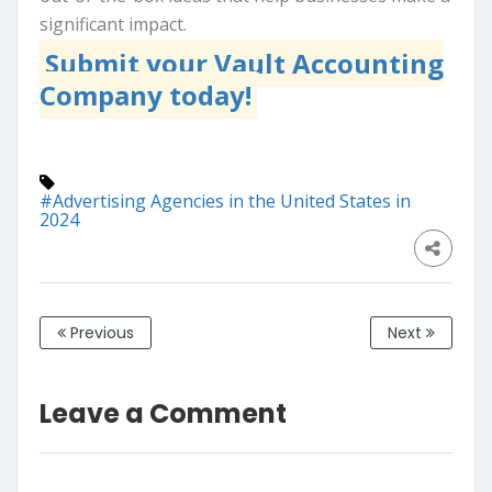
significant impact.
Submit your Vault Accounting
Company today!
#Advertising Agencies in the United States in
2024
Previous
Next
Leave a Comment