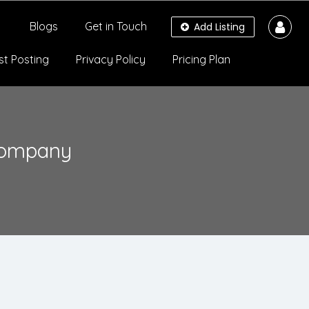
Blogs
Get in Touch
Add Listing
st Posting
Privacy Policy
Pricing Plan
Company