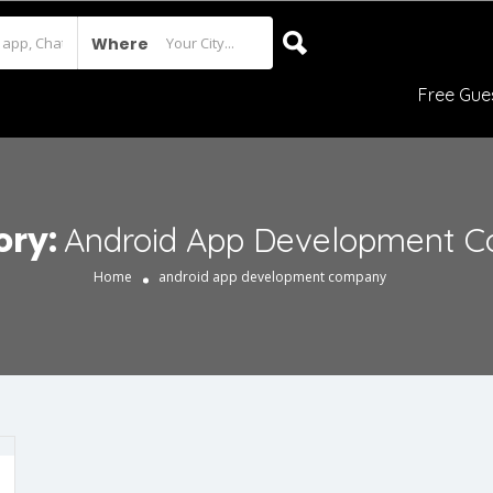
Where
Free Gue
ory:
Android App Development 
Home
android app development company