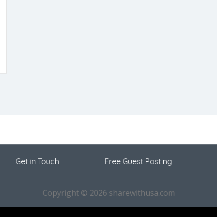
Get in Touch
Free Guest Posting
Copyright © 2026 sharewithusa.com