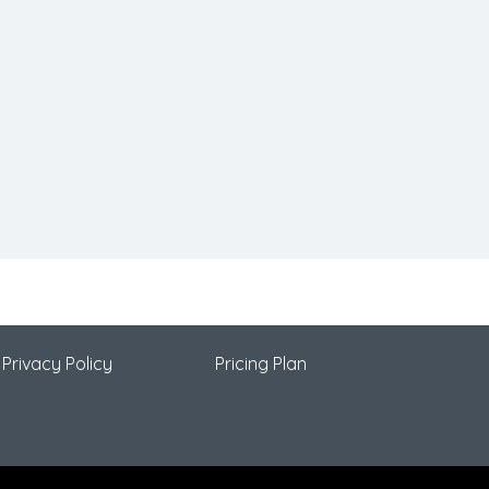
Privacy Policy
Pricing Plan