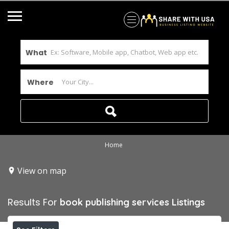
What
Where
Home
View on map
Results For
book publishing services
Listings