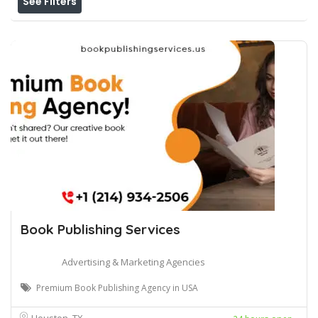
See Filters
Book Publishing Services
Advertising & Marketing Agencies
Premium Book Publishing Agency in USA