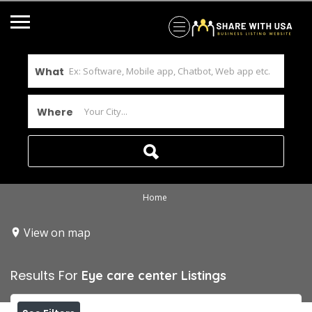
What
Where
Home
View on map
Results For
Eye care center
Listings