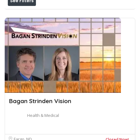
See Filters
Bagan Strinden Vision
Health & Medical
Fargo, ND
Closed Now!