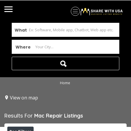
What
Where
Home
View on map
Results For
Mac Repair
Listings