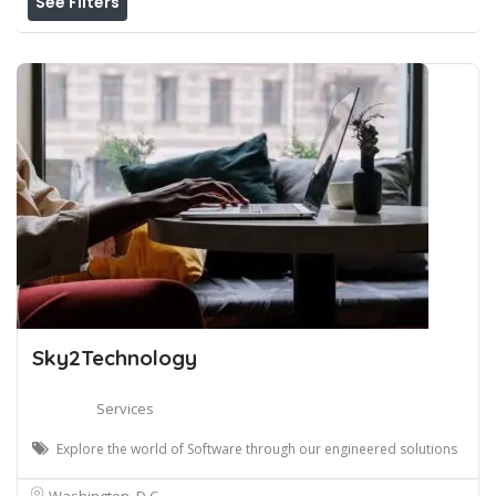
See Filters
Sky2Technology
Services
Explore the world of Software through our engineered solutions