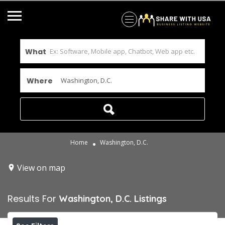
What
Where
Home
Washington, D.C.
View on map
Results For
Washington, D.C.
Listings