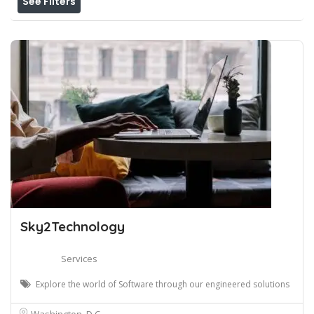
See Filters
Sky2Technology
Services
Explore the world of Software through our engineered solutions