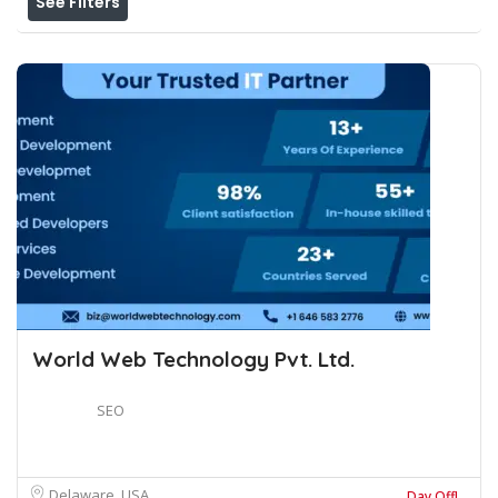
See Filters
World Web Technology Pvt. Ltd.
SEO
Delaware, USA
Day Off!