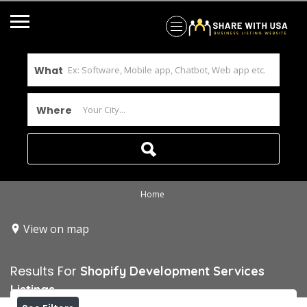
What
Where
Home
View on map
Results For
Shopify Development Services
Listings