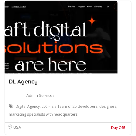
DL Agency
Admin Services
Digital Agency, LLC - is a Team of 25 developers, designers,
marketing specialists with headquarters
USA
Day Off!