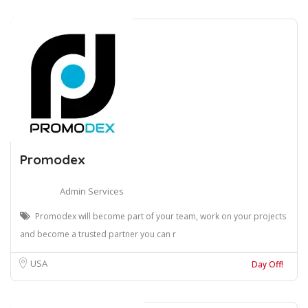
Promodex
Admin Services
Promodex will become part of your team, work on your projects
and become a trusted partner you can r
USA
Day Off!