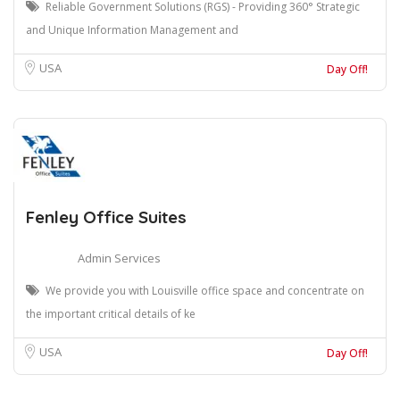
Reliable Government Solutions (RGS) - Providing 360° Strategic
and Unique Information Management and
USA
Day Off!
Fenley Office Suites
Admin Services
We provide you with Louisville office space and concentrate on
the important critical details of ke
USA
Day Off!