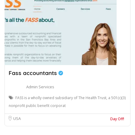
Fass accountants
Admin Services
FASS is a wholly owned subsidiary of The Health Trust, a 501(c)(3)
nonprofit public benefit corporat
USA
Day Off!