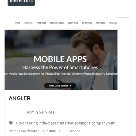
See Filters
ANGLER
Admin Services
A pioneering India-based Internet-solutions company with
offices worldwide. Our unique Full Service