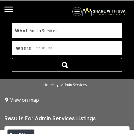
What
Where
Home
Admin Services
View on map
Results For
Admin Services
Listings