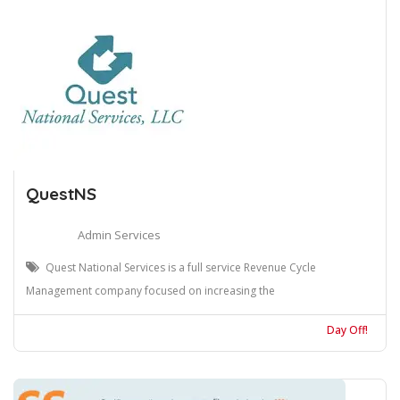
QuestNS
Admin Services
Quest National Services is a full service Revenue Cycle
Management company focused on increasing the
Day Off!