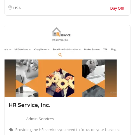
USA
Day Off!
HR Service, Inc.
Admin Services
Providing the HR services you need to focus on your business