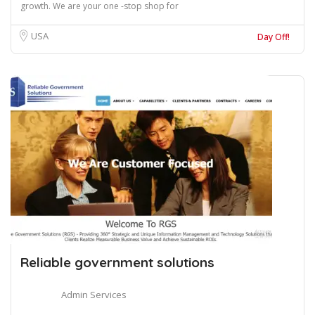
growth. We are your one -stop shop for
USA
Day Off!
Reliable government solutions
Admin Services