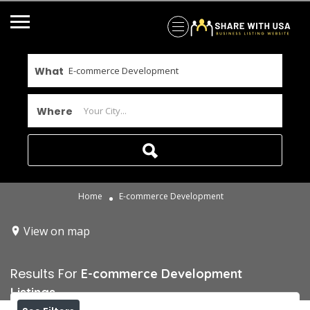
What
Where
Home
E-commerce Development
View on map
Results For
E-commerce Development
Listings