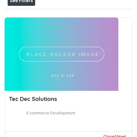
See Filters
Tec Dec Solutions
E-commerce Development
Closed Now!