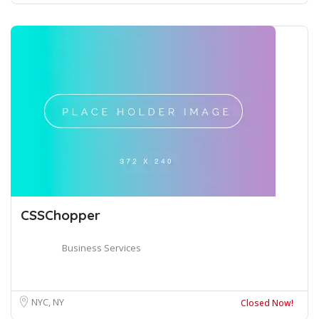
CSSChopper
Business Services
NYC, NY
Closed Now!