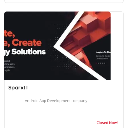
SparxIT
Android App Development company
Closed Now!