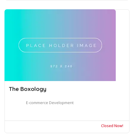
The Boxology
E-commerce Development
Closed Now!