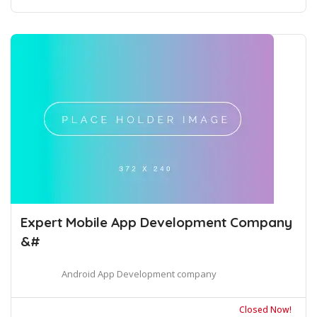
Expert Mobile App Development Company
&#
Android App Development company
Closed Now!