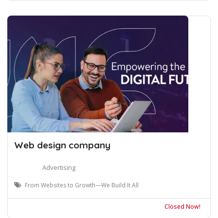
Web design company
Advertising
From Websites to Growth—We Build It All
Closed Now!