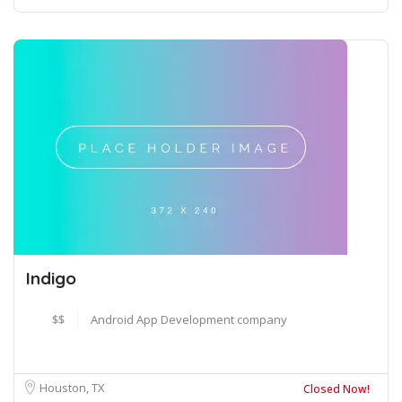
Indigo
$$
Android App Development company
Houston, TX
Closed Now!