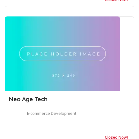
Neo Age Tech
E-commerce Development
Closed Now!