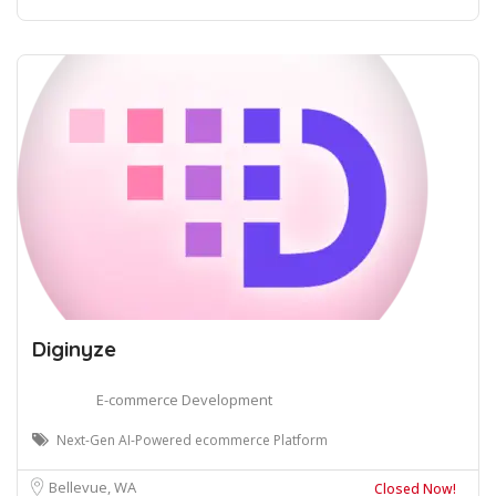
Diginyze
E-commerce Development
Next-Gen AI-Powered ecommerce Platform
Bellevue, WA
Closed Now!