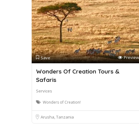
Preview
Save
Wonders Of Creation Tours &
Safaris
Services
Wonders of Creation!
Arusha, Tanzania