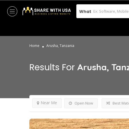
What
Home
Arusha, Tanzania
Results For
Arusha, Tan
Near Me
Open Now
Best Mat