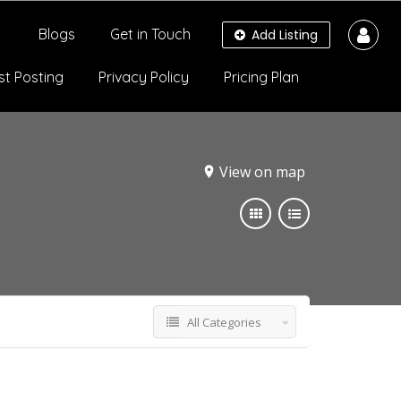
Blogs
Get in Touch
Add Listing
st Posting
Privacy Policy
Pricing Plan
View on map
All Categories