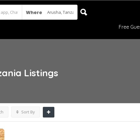
Where
Free Gue
zania
Listings
ch
Sort By