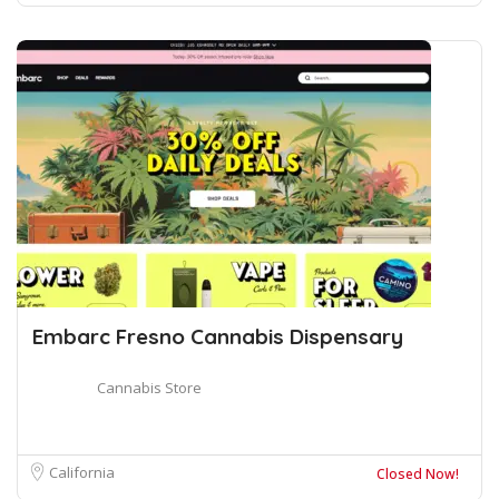
Embarc Fresno Cannabis Dispensary
Cannabis Store
California
Closed Now!