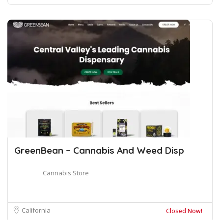
GreenBean – Cannabis And Weed Disp
Cannabis Store
California
Closed Now!