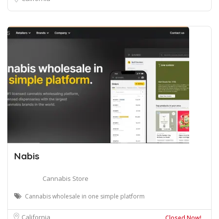
Nabis
Cannabis Store
Cannabis wholesale in one simple platform
California
Closed Now!