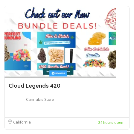
Cloud Legends 420
Cannabis Store
California
24 hours open