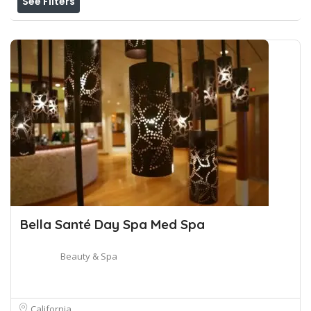
See Filters
Bella Santé Day Spa Med Spa
Beauty & Spa
California