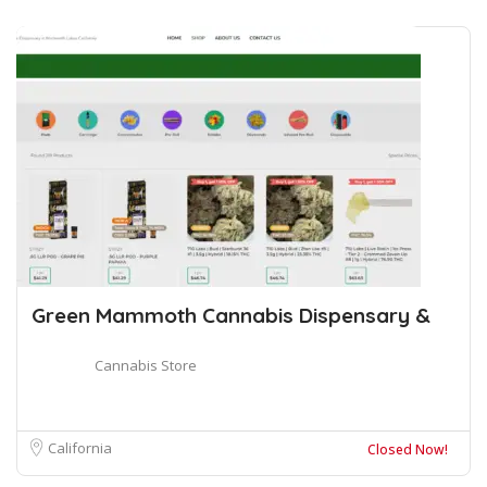
Green Mammoth Cannabis Dispensary &
Cannabis Store
California
Closed Now!