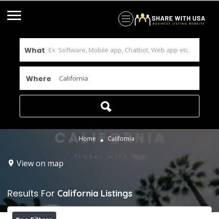
What
Where
Home
California
View on map
Results For
California
Listings