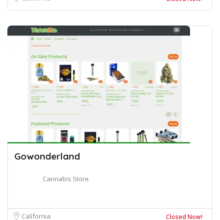
Gowonderland
Cannabis Store
California
Closed Now!