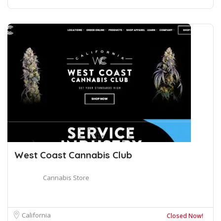
West Coast Cannabis Club
Cannabis Store
California
Closed Now!