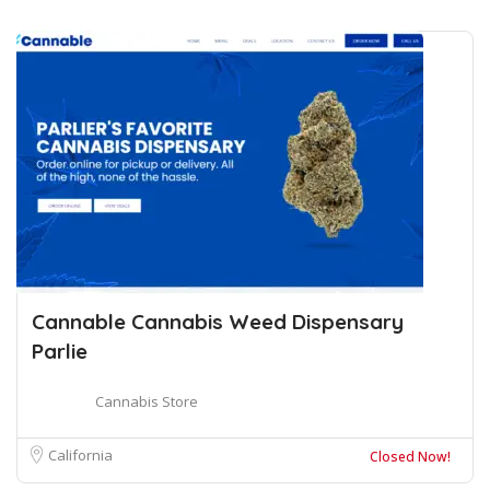
Cannable Cannabis Weed Dispensary
Parlie
Cannabis Store
California
Closed Now!