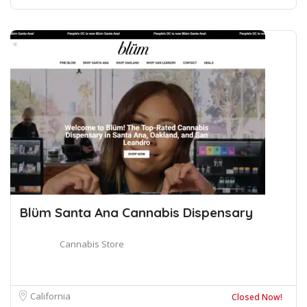
Blüm Santa Ana Cannabis Dispensary
Cannabis Store
California
Closed Now!