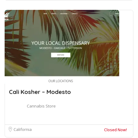
Cali Kosher – Modesto
Cannabis Store
California
Closed Now!