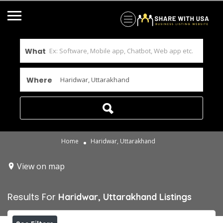
What
Where
Home
Haridwar, Uttarakhand
View on map
Results For
Haridwar, Uttarakhand
Listings