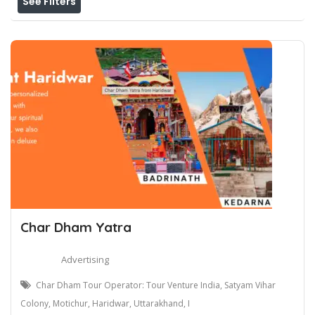
See Filters
Char Dham Yatra
Advertising
Char Dham Tour Operator: Tour Venture India, Satyam Vihar
Colony, Motichur, Haridwar, Uttarakhand, I