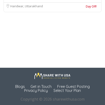
Haridwar, Uttarakhand
Day Off!
Blogs
Get in Touch
Free Guest Posting
Privacy Policy
Select Your Plan
Copyright © 2026 sharewithusa.com