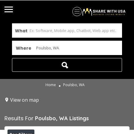
What
Where
Home
Poulsbo, WA
View on map
Results For
Poulsbo, WA
Listings