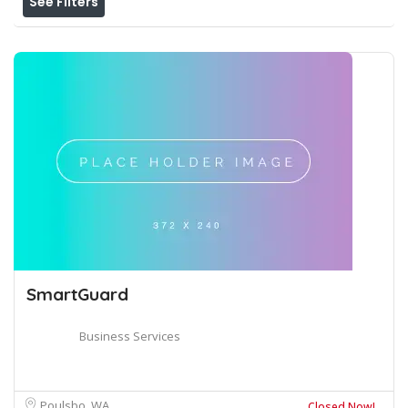
See Filters
SmartGuard
Business Services
Poulsbo, WA
Closed Now!