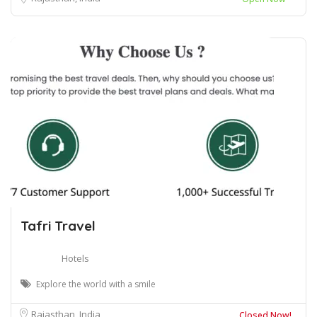
Tafri Travel
Hotels
Explore the world with a smile
Rajasthan, India
Closed Now!