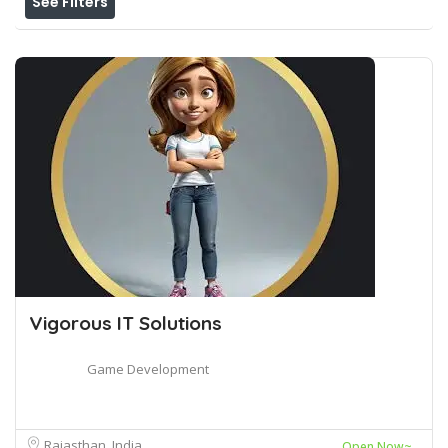
See Filters
Vigorous IT Solutions
Game Development
Rajasthan, India
Open Now~