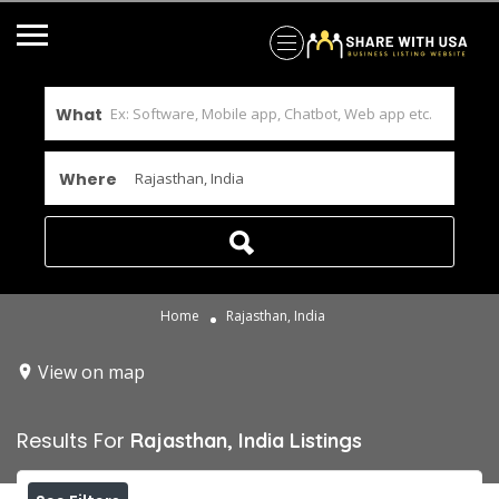
What
Where
Home
Rajasthan, India
View on map
Results For
Rajasthan, India
Listings