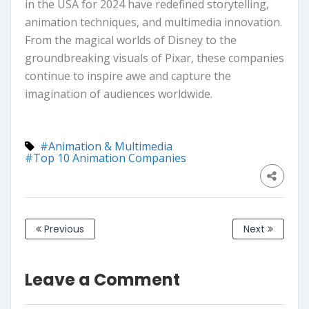
in the USA for 2024 have redefined storytelling,
animation techniques, and multimedia innovation.
From the magical worlds of Disney to the
groundbreaking visuals of Pixar, these companies
continue to inspire awe and capture the
imagination of audiences worldwide.
#Animation & Multimedia
#Top 10 Animation Companies
Previous
Next
Leave a Comment