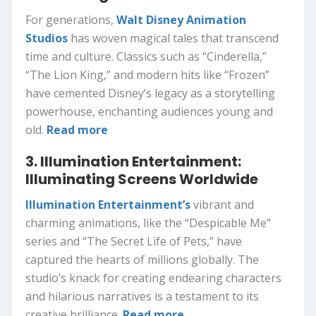
For generations,
Walt Disney Animation
Studios
has woven magical tales that transcend
time and culture. Classics such as “Cinderella,”
“The Lion King,” and modern hits like “Frozen”
have cemented Disney’s legacy as a storytelling
powerhouse, enchanting audiences young and
old.
Read more
3. Illumination Entertainment:
Illuminating Screens Worldwide
Illumination Entertainment’s
vibrant and
charming animations, like the “Despicable Me”
series and “The Secret Life of Pets,” have
captured the hearts of millions globally. The
studio’s knack for creating endearing characters
and hilarious narratives is a testament to its
creative brilliance.
Read more