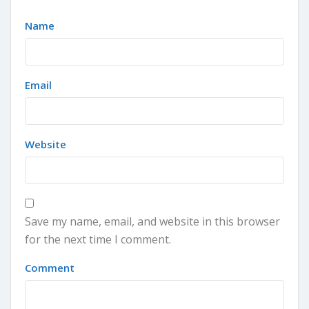
Name
Email
Website
Save my name, email, and website in this browser
for the next time I comment.
Comment