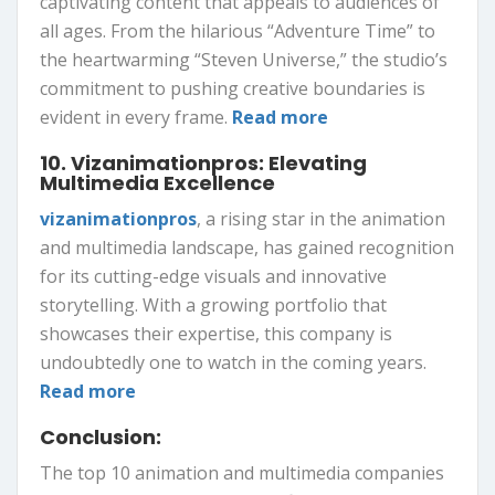
captivating content that appeals to audiences of
all ages. From the hilarious “Adventure Time” to
the heartwarming “Steven Universe,” the studio’s
commitment to pushing creative boundaries is
evident in every frame.
Read more
10. Vizanimationpros: Elevating
Multimedia Excellence
vizanimationpros
, a rising star in the animation
and multimedia landscape, has gained recognition
for its cutting-edge visuals and innovative
storytelling. With a growing portfolio that
showcases their expertise, this company is
undoubtedly one to watch in the coming years.
Read more
Conclusion:
The top 10 animation and multimedia companies