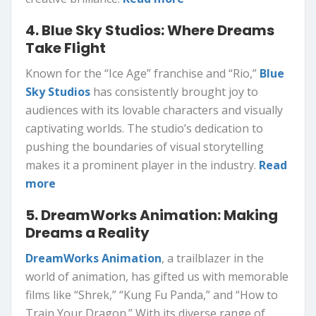
4. Blue Sky Studios: Where Dreams
Take Flight
Known for the “Ice Age” franchise and “Rio,”
Blue
Sky Studios
has consistently brought joy to
audiences with its lovable characters and visually
captivating worlds. The studio’s dedication to
pushing the boundaries of visual storytelling
makes it a prominent player in the industry.
Read
more
5. DreamWorks Animation: Making
Dreams a Reality
DreamWorks Animation
, a trailblazer in the
world of animation, has gifted us with memorable
films like “Shrek,” “Kung Fu Panda,” and “How to
Train Your Dragon.” With its diverse range of