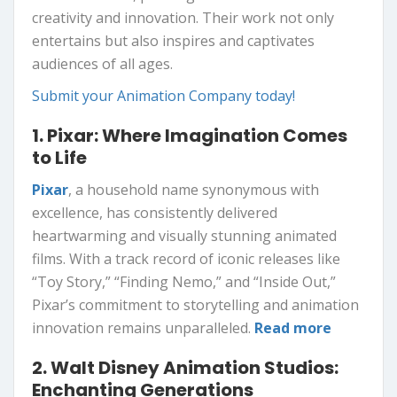
creativity and innovation. Their work not only
entertains but also inspires and captivates
audiences of all ages.
Submit your Animation Company today!
1. Pixar: Where Imagination Comes
to Life
Pixar
, a household name synonymous with
excellence, has consistently delivered
heartwarming and visually stunning animated
films. With a track record of iconic releases like
“Toy Story,” “Finding Nemo,” and “Inside Out,”
Pixar’s commitment to storytelling and animation
innovation remains unparalleled.
Read more
2. Walt Disney Animation Studios:
Enchanting Generations