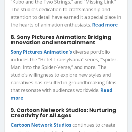
“Kubo and the Two Strings,” and “Missing Link.”
The studio’s dedication to craftsmanship and
attention to detail have earned it a special place in
the hearts of animation enthusiasts.
Read more
8. Sony Pictures Animation: Bridging
Innovation and Entertainment
Sony Pictures Animation’s
diverse portfolio
includes the “Hotel Transylvania” series, “Spider-
Man: Into the Spider-Verse,” and more. The
studio’s willingness to explore new styles and
narratives has resulted in groundbreaking films
that resonate with audiences worldwide.
Read
more
9. Cartoon Network Studios: Nurturing
Creativity for All Ages
Cartoon Network Studios
continues to create