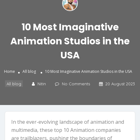
10 Most Imaginative
Animation Studios in the
USA
Home
All blog
10 Most Imaginative Animation Studios in the USA
All blog
Nitin
No Comments
20 August 2023
In the ever-evolving landscape of animation and
multimedia, these top 10 Animation companies
are trailblazers, pushing the boundaries of