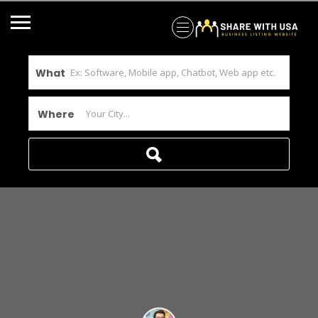
What
Where