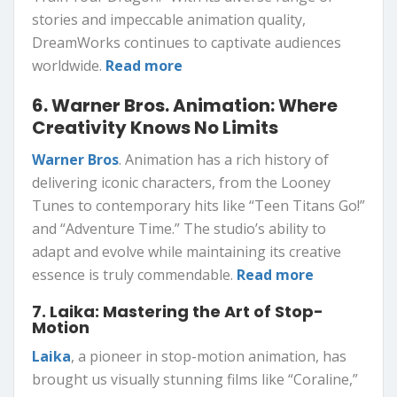
stories and impeccable animation quality,
DreamWorks continues to captivate audiences
worldwide.
Read more
6. Warner Bros. Animation: Where
Creativity Knows No Limits
Warner Bros
. Animation has a rich history of
delivering iconic characters, from the Looney
Tunes to contemporary hits like “Teen Titans Go!”
and “Adventure Time.” The studio’s ability to
adapt and evolve while maintaining its creative
essence is truly commendable.
Read more
7. Laika: Mastering the Art of Stop-
Motion
Laika
, a pioneer in stop-motion animation, has
brought us visually stunning films like “Coraline,”